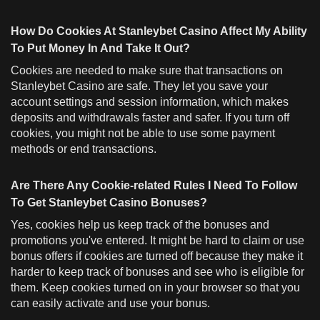
How Do Cookies At Stanleybet Casino Affect My Ability
To Put Money In And Take It Out?
Cookies are needed to make sure that transactions on
Stanleybet Casino are safe. They let you save your
account settings and session information, which makes
deposits and withdrawals faster and safer. If you turn off
cookies, you might not be able to use some payment
methods or end transactions.
Are There Any Cookie-related Rules I Need To Follow
To Get Stanleybet Casino Bonuses?
Yes, cookies help us keep track of the bonuses and
promotions you've entered. It might be hard to claim or use
bonus offers if cookies are turned off because they make it
harder to keep track of bonuses and see who is eligible for
them. Keep cookies turned on in your browser so that you
can easily activate and use your bonus.