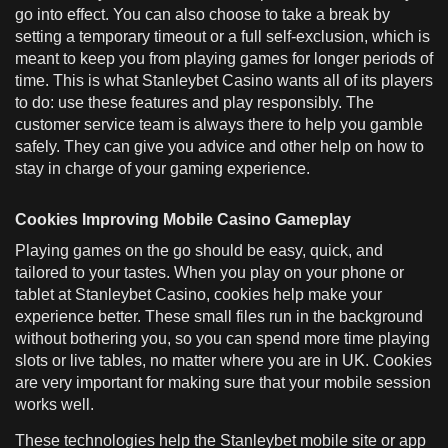
go into effect. You can also choose to take a break by
setting a temporary timeout or a full self-exclusion, which is
meant to keep you from playing games for longer periods of
time. This is what Stanleybet Casino wants all of its players
to do: use these features and play responsibly. The
customer service team is always there to help you gamble
safely. They can give you advice and other help on how to
stay in charge of your gaming experience.
Cookies Improving Mobile Casino Gameplay
Playing games on the go should be easy, quick, and
tailored to your tastes. When you play on your phone or
tablet at Stanleybet Casino, cookies help make your
experience better. These small files run in the background
without bothering you, so you can spend more time playing
slots or live tables, no matter where you are in UK. Cookies
are very important for making sure that your mobile session
works well.
These technologies help the Stanleybet mobile site or app