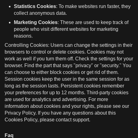
Statistics Cookies
: To make websites run faster, they
collect anonymous data.
Marketing Cookies
: These are used to keep track of
people who visit different websites for marketing
reasons.
Controlling Cookies: Users can change the settings in their
browsers to control or delete cookies. Cookies may not
work as well if you turn them off. Check the settings for your
browser. Find the part that says "privacy" or "security." You
can choose to either block cookies or get rid of them.
Session cookies keep the user in the same session for as
long as the session lasts. Persistent cookies remember
your preferences for up to 12 months. Third-party cookies
are used for analytics and advertising. For more
information about cookies and your rights, please see our
Privacy Policy. If you have any questions about this
Cookies Policy, please contact support.
Faq