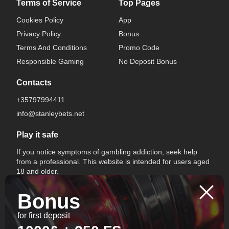
Terms of Service
Top Pages
Cookies Policy
App
Privacy Policy
Bonus
Terms And Conditions
Promo Code
Responsible Gaming
No Deposit Bonus
Contacts
+35797994411
info@stanleybets.net
Play it safe
If you notice symptoms of gambling addiction, seek help
from a professional. This website is intended for users aged
18 and older.
Bonus
for first deposit