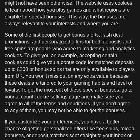
might not have seen otherwise. The website uses cookies
to learn about how you play games and what regions are
eligible for special bonuses. This way, the bonuses are
always relevant to your interests and where you are.
Some of the first people to get bonus alerts, flash deal
promotions, and personalized offers for both deposits and
free spins are people who agree to marketing and analytics
cookies. To give you an example, accepting certain
cookies could give you a bonus code for matched deposits
up to £200 or bonus spins that are only available to players
from UK. You won't miss out on any extra value because
these deals are tailored to your gaming habits and level of
loyalty. To get the most out of these special bonuses, go to
your account cookie settings page and make sure you
agree to all of the terms and conditions. If you don't agree
to any of them, you may not be able to get the bonuses.
If you customize your preferences, you have a better
chance of getting personalized offers like free spins, reload
bonuses, or deposit matches sent straight to your inbox or