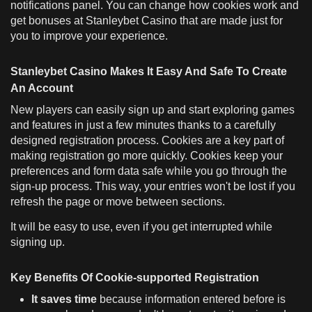
notifications panel. You can change how cookies work and
get bonuses at Stanleybet Casino that are made just for
you to improve your experience.
Stanleybet Casino Makes It Easy And Safe To Create
An Account
New players can easily sign up and start exploring games
and features in just a few minutes thanks to a carefully
designed registration process. Cookies are a key part of
making registration go more quickly. Cookies keep your
preferences and form data safe while you go through the
sign-up process. This way, your entries won't be lost if you
refresh the page or move between sections.
It will be easy to use, even if you get interrupted while
signing up.
Key Benefits Of Cookie-supported Registration
It saves time
because information entered before is