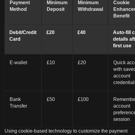
Payment
Minimum
Minimum
Cookie
Method
Deposit
Withdrawal
Enhance
Benefit
Debit/Credit
£20
£40
Auto-fill 
Card
details af
first use
E-wallet
£10
£20
Quick acc
with save
account
credential
Bank
£50
£100
Remembe
Transfer
account
preferenc
session
Using cookie-based technology to customize the payment