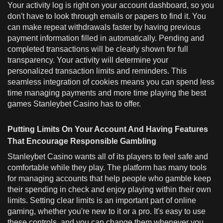
Your activity log is right on your account dashboard, so you
don't have to look through emails or papers to find it. You
can make repeat withdrawals faster by having previous
payment information filled in automatically. Pending and
completed transactions will be clearly shown for full
transparency. Your activity will determine your
personalized transaction limits and reminders. This
seamless integration of cookies means you can spend less
time managing payments and more time playing the best
games Stanleybet Casino has to offer.
Putting Limits On Your Account And Having Features
That Encourage Responsible Gambling
Stanleybet Casino wants all of its players to feel safe and
comfortable while they play. The platform has many tools
for managing accounts that help people who gamble keep
their spending in check and enjoy playing within their own
limits. Setting clear limits is an important part of online
gaming, whether you're new to it or a pro. It's easy to use
these controls, and you can change them whenever you