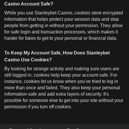
Casino Account Safe?
While you use Stanleybet Casino, cookies store encrypted
information that helps protect your session data and stop
people from getting in without your permission. They allow
for safe login and transaction processes, which makes it
harder for fakes to get to your personal or financial data.
To Keep My Account Safe, How Does Stanleybet
Casino Use Cookies?
By looking for strange activity and making sure users are
still logged in, cookies help keep your account safe. For
instance, cookies let us know when you've tried to log in
more than once and failed. They also keep your personal
information safe and add extra layers of security. It's
possible for someone else to get into your site without your
permission if you turn off cookies.