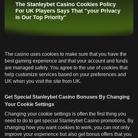
The Stanleybet Casino Cookies Policy
For UK Players Says That "your Privacy
Is Our Top Priority"
The casino uses cookies to make sure that you have the
best gaming experience and that your account and funds
are managed safely. You agree to the use of cookies that
help customize services based on your preferences and
UK when you visit the site from UK.
Get Special Stanleybet Casino Bonuses By Changing
Your Cookie Settings
Changing your cookie settings is often the first thing you
need to do to get special Stanleybet Casino promotions. By
changing how you want cookies to work, you can not only
improve your experience but also get bonus offers that you