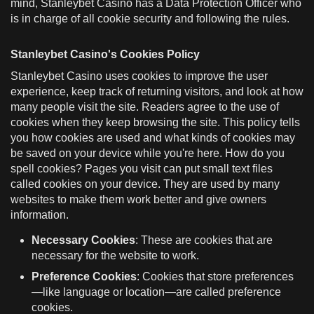
mind, Stanleybet Casino has a Data Protection Officer who
is in charge of all cookie security and following the rules.
Stanleybet Casino's Cookies Policy
Stanleybet Casino uses cookies to improve the user
experience, keep track of returning visitors, and look at how
many people visit the site. Readers agree to the use of
cookies when they keep browsing the site. This policy tells
you how cookies are used and what kinds of cookies may
be saved on your device while you're here. How do you
spell cookies? Pages you visit can put small text files
called cookies on your device. They are used by many
websites to make them work better and give owners
information.
Necessary Cookies
: These are cookies that are
necessary for the website to work.
Preference Cookies
: Cookies that store preferences
—like language or location—are called preference
cookies.