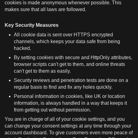
cookies is made anonymous whenever possible. This
makes sure that all laws are followed.
Key Security Measures
All cookie data is sent over HTTPS encrypted
channels, which keeps your data safe from being
hacked.
By setting cookies with secure and HttpOnly attributes,
browser scripts can't get to them, and online threats
can't get to them as easily.
Security reviews and penetration tests are done on a
regular basis to find and fix any holes quickly.
Personal information in cookies, like UK or location
information, is always handled in a way that keeps it
from getting out without permission.
You are in charge of all of your cookie settings, and you
can change your consent settings at any time through your
account dashboard. To give customers even more peace of