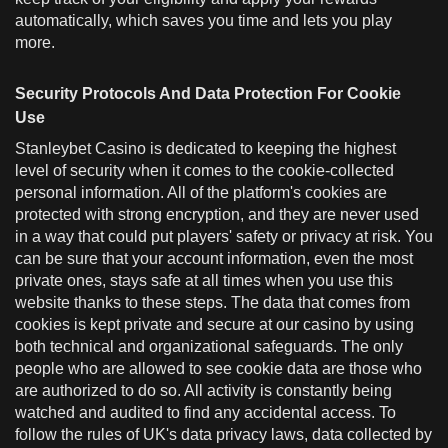
automatically, which saves you time and lets you play
more.
Security Protocols And Data Protection For Cookie
Use
Stanleybet Casino is dedicated to keeping the highest
level of security when it comes to the cookie-collected
personal information. All of the platform's cookies are
protected with strong encryption, and they are never used
in a way that could put players' safety or privacy at risk. You
can be sure that your account information, even the most
private ones, stays safe at all times when you use this
website thanks to these steps. The data that comes from
cookies is kept private and secure at our casino by using
both technical and organizational safeguards. The only
people who are allowed to see cookie data are those who
are authorized to do so. All activity is constantly being
watched and audited to find any accidental access. To
follow the rules of UK's data privacy laws, data collected by