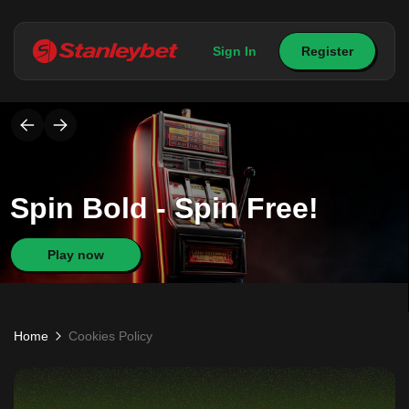
Sign In
Register
Spin Bold - Spin Free!
Play now
Home
Cookies Policy