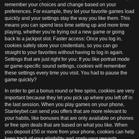
remember your choices and change based on your
preferences. For example, they let your favorite games load
quickly and your settings stay the way you like them. This
means you can spend less time setting up and more time
playing, whether you're trying out a new game or going
back to a jackpot slot. Faster access: Once you log in,
cookies safely store your credentials, so you can go
straight to your favorites without having to log in again.
Settings that are just right for you: If you like portrait mode
or game-specific sound settings, cookies will remember
these settings every time you visit. You had to pause the
game quickly?
In order to get a bonus round or free spins, cookies are very
important because they let you pick up where you left off in
the last session. When you play games on your phone,
Stanleybet can send you offers that are more relevant to
your habits, like bonuses that are only available on phones
or free spin deals that are based on what you like. When
you deposit £50 or more from your phone, cookies can help
keep track of your eligibility and apply your rewards