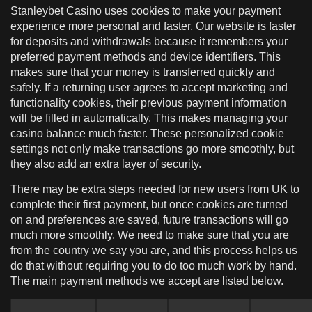
Stanleybet Casino uses cookies to make your payment
experience more personal and faster. Our website is faster
for deposits and withdrawals because it remembers your
preferred payment methods and device identifiers. This
makes sure that your money is transferred quickly and
safely. If a returning user agrees to accept marketing and
functionality cookies, their previous payment information
will be filled in automatically. This makes managing your
casino balance much faster. These personalized cookie
settings not only make transactions go more smoothly, but
they also add an extra layer of security.
There may be extra steps needed for new users from UK to
complete their first payment, but once cookies are turned
on and preferences are saved, future transactions will go
much more smoothly. We need to make sure that you are
from the country we say you are, and this process helps us
do that without requiring you to do too much work by hand.
The main payment methods we accept are listed below.