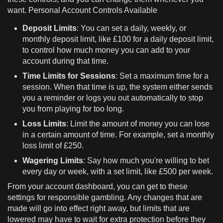
want. Personal Account Controls Available
Deposit Limits
: You can set a daily, weekly, or
monthly deposit limit, like £100 for a daily deposit limit,
to control how much money you can add to your
account during that time.
Time Limits for Sessions
: Set a maximum time for a
session. When that time is up, the system either sends
you a reminder or logs you out automatically to stop
you from playing for too long.
Loss Limits
: Limit the amount of money you can lose
in a certain amount of time. For example, set a monthly
loss limit of £250.
Wagering Limits
: Say how much you're willing to bet
every day or week, with a set limit, like £500 per week.
From your account dashboard, you can get to these
settings for responsible gambling. Any changes that are
made will go into effect right away, but limits that are
lowered may have to wait for extra protection before they