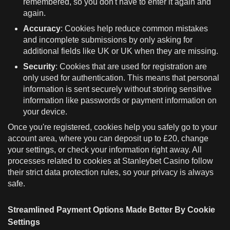
remembered, so you don't have to enter it again and
again.
Accuracy
: Cookies help reduce common mistakes
and incomplete submissions by only asking for
additional fields like UK or UK when they are missing.
Security
: Cookies that are used for registration are
only used for authentication. This means that personal
information is sent securely without storing sensitive
information like passwords or payment information on
your device.
Once you're registered, cookies help you safely go to your
account area, where you can deposit up to £20, change
your settings, or check your information right away. All
processes related to cookies at Stanleybet Casino follow
their strict data protection rules, so your privacy is always
safe.
Streamlined Payment Options Made Better By Cookie
Settings