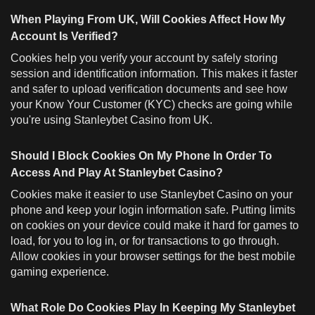
When Playing From UK, Will Cookies Affect How My
Account Is Verified?
Cookies help you verify your account by safely storing
session and identification information. This makes it faster
and safer to upload verification documents and see how
your Know Your Customer (KYC) checks are going while
you're using Stanleybet Casino from UK.
Should I Block Cookies On My Phone In Order To
Access And Play At Stanleybet Casino?
Cookies make it easier to use Stanleybet Casino on your
phone and keep your login information safe. Putting limits
on cookies on your device could make it hard for games to
load, for you to log in, or for transactions to go through.
Allow cookies in your browser settings for the best mobile
gaming experience.
What Role Do Cookies Play In Keeping My Stanleybet