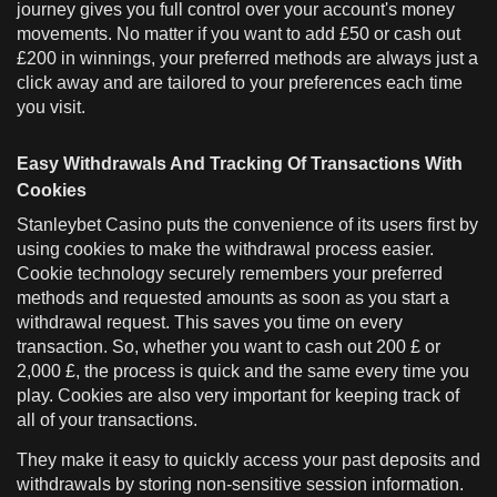
journey gives you full control over your account's money
movements. No matter if you want to add £50 or cash out
£200 in winnings, your preferred methods are always just a
click away and are tailored to your preferences each time
you visit.
Easy Withdrawals And Tracking Of Transactions With
Cookies
Stanleybet Casino puts the convenience of its users first by
using cookies to make the withdrawal process easier.
Cookie technology securely remembers your preferred
methods and requested amounts as soon as you start a
withdrawal request. This saves you time on every
transaction. So, whether you want to cash out 200 £ or
2,000 £, the process is quick and the same every time you
play. Cookies are also very important for keeping track of
all of your transactions.
They make it easy to quickly access your past deposits and
withdrawals by storing non-sensitive session information.