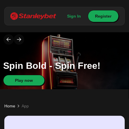
Sign In
Register
Spin Bold - Spin Free!
Play now
Home
App