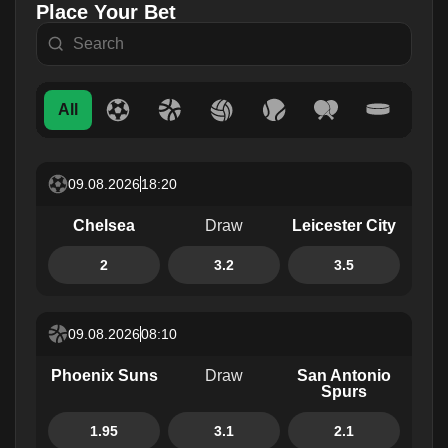
Place Your Bet
All
09.08.2026
18:20
Chelsea
Draw
Leicester City
2
3.2
3.5
09.08.2026
08:10
Phoenix Suns
Draw
San Antonio
Spurs
1.95
3.1
2.1