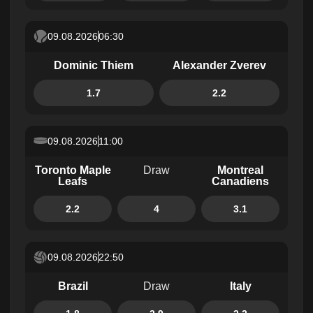
09.08.2026
06:30
Dominic Thiem
Alexander Zverev
1.7
2.2
09.08.2026
11:00
Toronto Maple
Draw
Montreal
Leafs
Canadiens
2.2
4
3.1
09.08.2026
22:50
Brazil
Draw
Italy