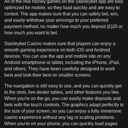
All of the real money games on the Stanleybet app are fully
optimized for mobile, so they load quickly and are easy to
control. The app makes sure that you can safely bet, win,
and easily withdraw your winnings to your preferred
payment method, no matter how much you deposit (£)20 or
how much you want to bet.
Stanleybet Casino makes sure that players can enjoy a
smooth gaming experience on both iOS and Android
devices. You can use the app and mobile site on any
Android smartphone or tablet, including the iPhone, iPad,
and others. They have been carefully designed to work
best and look their best on smaller screens.
The navigation is still easy to use, and you can quickly get
to the slots, live dealer tables, and other features you like.
When you're on the go, you can easily make deposits and
bets with the touch controls. The graphics adapt perfectly to
the size of your screen, so you can enjoy a fully immersive
casino experience without any lag or scaling problems.
When you're on your phone, you can quickly load pages