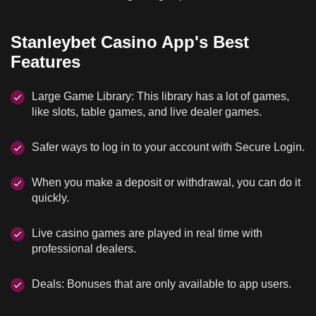
Stanleybet Casino App's Best
Features
Large Game Library: This library has a lot of games,
like slots, table games, and live dealer games.
Safer ways to log in to your account with Secure Login.
When you make a deposit or withdrawal, you can do it
quickly.
Live casino games are played in real time with
professional dealers.
Deals: Bonuses that are only available to app users.