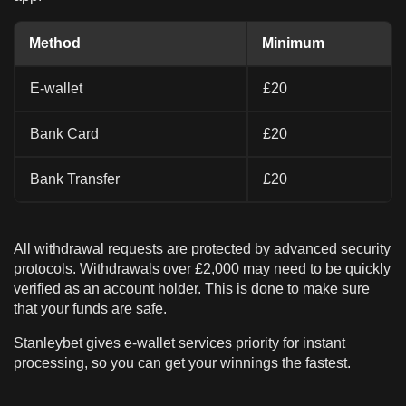
Method
Minimum
E-wallet
£20
Bank Card
£20
Bank Transfer
£20
All withdrawal requests are protected by advanced security
protocols. Withdrawals over £2,000 may need to be quickly
verified as an account holder. This is done to make sure
that your funds are safe.
Stanleybet gives e-wallet services priority for instant
processing, so you can get your winnings the fastest.