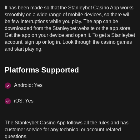
It has been made so that the Stanleybet Casino App works
smoothly on a wide range of mobile devices, so there will
be few interruptions while you play. The app can be
downloaded from the Stanleybet website or the app store.
Get the app on your device and open it. To get a Stanleybet
account, sign up or log in. Look through the casino games
and start playing.
Platforms Supported
Android: Yes
iOS: Yes
The Stanleybet Casino App follows all the rules and has
customer service for any technical or account-related
questions.