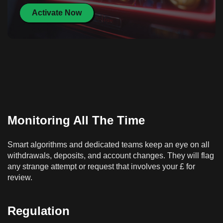
Activate Now
Monitoring All The Time
Smart algorithms and dedicated teams keep an eye on all
withdrawals, deposits, and account changes. They will flag
any strange attempt or request that involves your £ for
review.
Regulation