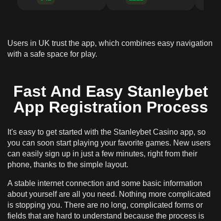
Users in UK trust the app, which combines easy navigation
with a safe space for play.
Fast And Easy Stanleybet
App Registration Process
It's easy to get started with the Stanleybet Casino app, so
you can soon start playing your favorite games. New users
can easily sign up in just a few minutes, right from their
phone, thanks to the simple layout.
A stable internet connection and some basic information
about yourself are all you need. Nothing more complicated
is stopping you. There are no long, complicated forms or
fields that are hard to understand because the process is