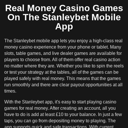
Real Money Casino Games
On The Stanleybet Mobile
App
The Stanleybet mobile app lets you enjoy a high-class real
money casino experience from your phone or tablet. Many
slots, table games, and live dealer games are available for
players to choose from. All of them offer real casino action
no matter where they are. Whether you like to spin the reels
or test your strategy at the tables, all of the games can be
played safely with real money. This means that the games
run smoothly and there are clear payout opportunities at all
times.
With the Stanleybet app, it's easy to start playing casino
games for real money. After creating an account, all you
have to do is add at least £10 to your balance. In just a few
taps, you can go from depositing money to playing. The
app supports quick and safe transactions. With current